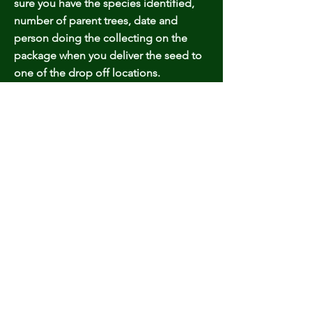
sure you have the species identified,
number of parent trees, date and
person doing the collecting on the
package when you deliver the seed to
one of the drop off locations.
Sales Website:
farmforestgrowers.com
Email:
farmforestgrowers@gmail.com
© 2023 by Tripo. Proudly created with
Wix.com