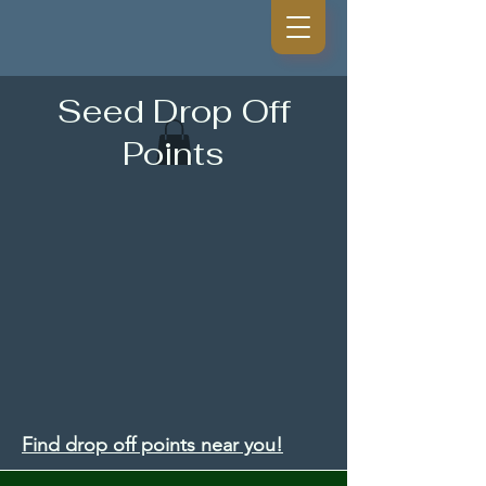
Seed Drop Off
Points
Find drop off points near you!