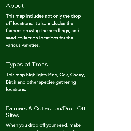
About
This map includes not only the drop
off locations, it also includes the
farmers growing the seedlings, and
seed collection locations for the
various varieties.
Types of Trees
This map highlights Pine, Oak, Cherry,
Birch and other species gathering
locations.
Farmers & Collection/Drop Off
Sites
When you drop off your seed, make